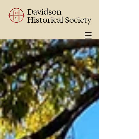
Davidson
Historical Society