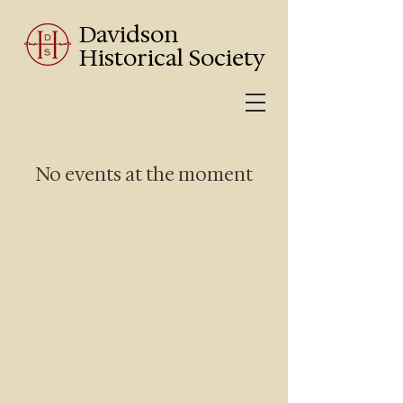
Davidson
Historical Society
No events at the moment
© 2025 Davidson Historical Society