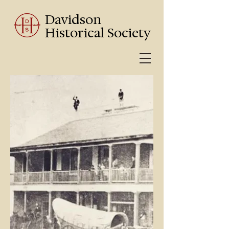
Davidson
Historical Society