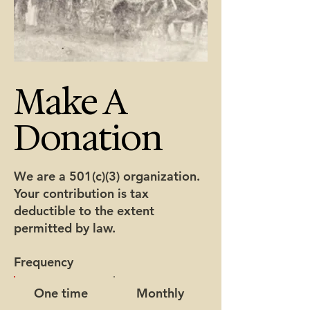
Make A
Donation
We are a 501(c)(3) organization.
Your contribution is tax
deductible to the extent
permitted by law.
Frequency
One time
Monthly