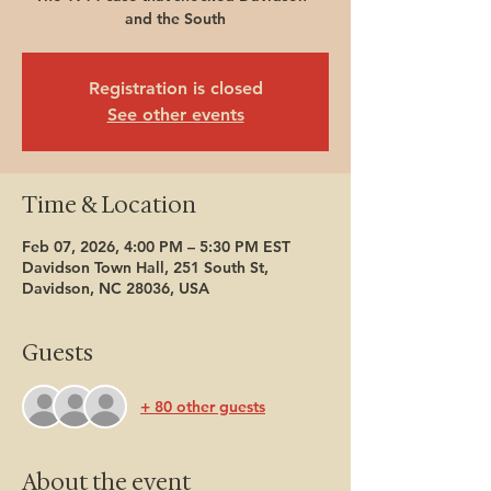
and the South
Registration is closed
See other events
Time & Location
Feb 07, 2026, 4:00 PM – 5:30 PM EST
Davidson Town Hall, 251 South St,
Davidson, NC 28036, USA
Guests
+ 80 other guests
About the event