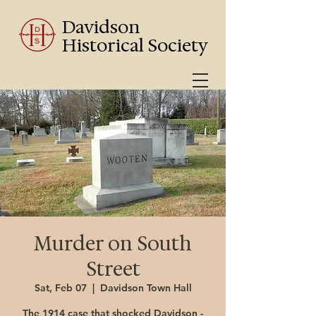
Davidson
Historical Society
Murder on South
Street
Sat, Feb 07
  |  
Davidson Town Hall
The 1914 case that shocked Davidson -