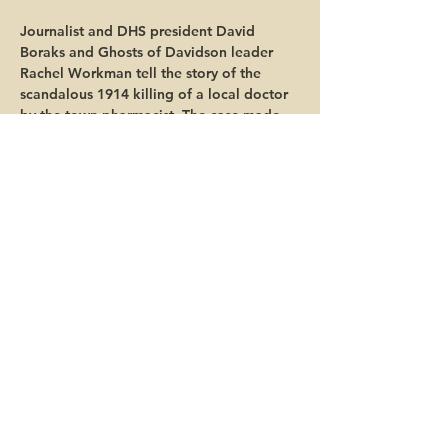
Journalist and DHS president David 
Boraks and Ghosts of Davidson leader 
Rachel Workman tell the story of the  
scandalous 1914 killing of a local doctor 
by the town pharmacist. The case made 
headlines across the South for its mix of 
high society, jealousy and friendships 
gone wrong.
Share this event
© 2025 Davidson Historical Society