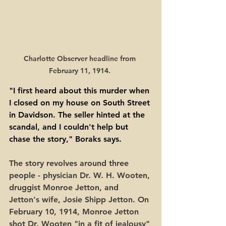
Charlotte Observer headline from 
February 11, 1914. 
"I first heard about this murder when 
I closed on my house on South Street 
in Davidson. The seller hinted at the 
scandal, and I couldn't help but 
chase the story," Boraks says. 
The story revolves around three 
people - physician Dr. W. H. Wooten, 
druggist Monroe Jetton, and 
Jetton's wife, Josie Shipp Jetton. On 
February 10, 1914, Monroe Jetton 
shot Dr. Wooten "in a fit of jealousy" 