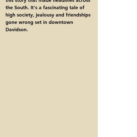
this story that made headlines across 
the South. It's a fascinating tale of 
high society, jealousy and friendships 
gone wrong set in downtown 
Davidson.  