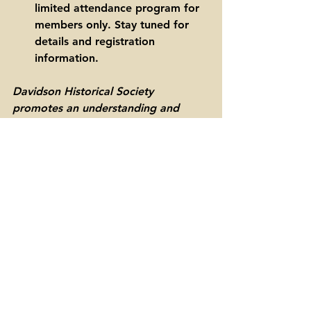
limited attendance program for 
members only. Stay tuned for 
details and registration 
information. 
Davidson Historical Society 
promotes an understanding and 
appreciation of the history of 
Davidson, North Carolina and its 
surrounding area. The society is a 
501(c)(3) non-profit organization 
supported by memberships and 
donations. 
downtown davidson
davidson history
murder on south street
w.h. wooten
monroe jetton
true crime
Davidson history
Downtown Davidson
Cemeteries