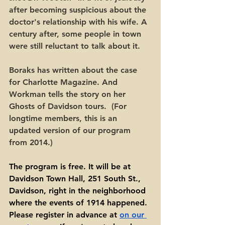
after becoming suspicious about the 
doctor's relationship with his wife. A 
century after, some people in town 
were still reluctant to talk about it. 
Boraks has written about the case 
for Charlotte Magazine. And 
Workman tells the story on her 
Ghosts of Davidson tours.  (For 
longtime members, this is an 
updated version of our program 
from 2014.) 
The program is free. It will be at 
Davidson Town Hall, 251 South St., 
Davidson, right in the neighborhood 
where the events of 1914 happened. 
Please register in advance at 
on our 