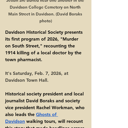
Jetton are buried near one another in the 
Davidson College Cemetery on North 
Main Street in Davidson. (David Boraks 
photo)
Davidson Historical Society presents 
its first program of 2026, "Murder 
on South Street," recounting the 
1914 killing of a local doctor by the 
town pharmacist.
It's Saturday, Feb. 7, 2026, at 
Davidson Town Hall. 
Historical society president and local 
journalist David Boraks and society 
vice president Rachel Workman, who 
also leads the 
Ghosts of 
Davidson
 walking tours, will recount 