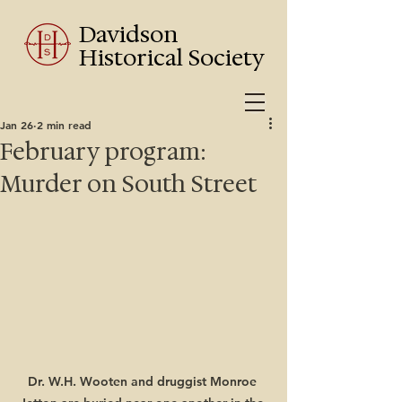
Davidson
Historical Society
Jan 26
2 min read
February program:
Murder on South Street
Dr. W.H. Wooten and druggist Monroe 