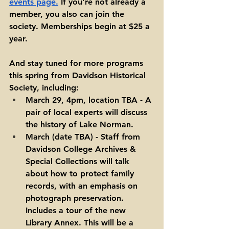
events page
.
 If you're not already a 
member, you also can join the 
society. Memberships begin at $25 a 
year. 
And stay tuned for more programs 
this spring from Davidson Historical 
Society, including: 
March 29, 4pm, location TBA - A 
pair of local experts will discuss 
the history of Lake Norman.
March (date TBA) - Staff from 
Davidson College Archives & 
Special Collections will talk 
about how to protect family 
records, with an emphasis on 
photograph preservation. 
Includes a tour of the new 
Library Annex. This will be a 