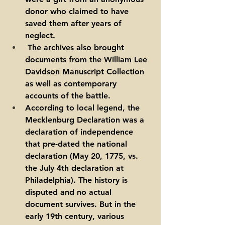
donor who claimed to have 
saved them after years of 
neglect.
 The archives also brought 
documents from the William Lee 
Davidson Manuscript Collection 
as well as contemporary 
accounts of the battle.  
According to local legend, the 
Mecklenburg Declaration was a 
declaration of independence 
that pre-dated the national 
declaration (May 20, 1775, vs. 
the July 4th declaration at 
Philadelphia). The history is 
disputed and no actual 
document survives. But in the 
early 19th century, various 