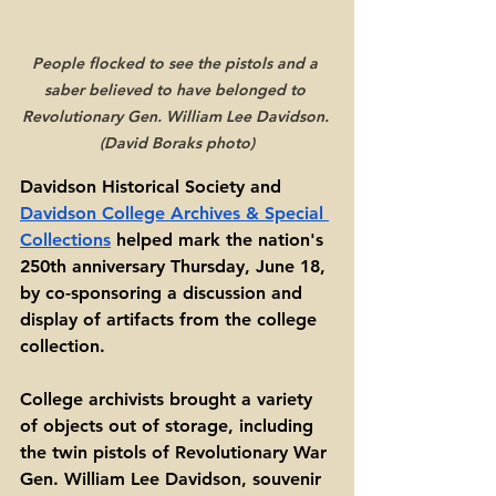
People flocked to see the pistols and a 
saber believed to have belonged to 
Revolutionary Gen. William Lee Davidson. 
(David Boraks photo)
Davidson Historical Society and 
Davidson College Archives & Special 
Collections
 helped mark the nation's 
250th anniversary Thursday, June 18, 
by co-sponsoring a discussion and 
display of artifacts from the college 
collection. 
College archivists brought a variety 
of objects out of storage, including 
the twin pistols of Revolutionary War 
Gen. William Lee Davidson, souvenir 