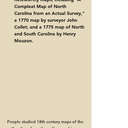
Compleat Map of North 
Carolina from an Actual Survey," 
a 1770 map by surveyor John 
Collet; and a 1775 map of North 
and South Carolina by Henry 
Mouzon. 
People studied 18th century maps of the 