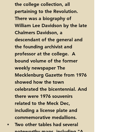
the college collection, all 
pertaining to the Revolution. 
There was a biography of 
William Lee Davidson by the late 
Chalmers Davidson, a 
descendant of the general and 
the founding archivist and 
professor at the college.  A 
bound volume of the former 
weekly newspaper The 
Mecklenburg Gazette from 1976 
showed how the town 
celebrated the bicentennial. And 
there were 1976 souvenirs 
related to the Meck Dec, 
including a license plate and 
commemorative medallions.  
Two other tables had several 
noteworthy maps, including "A 