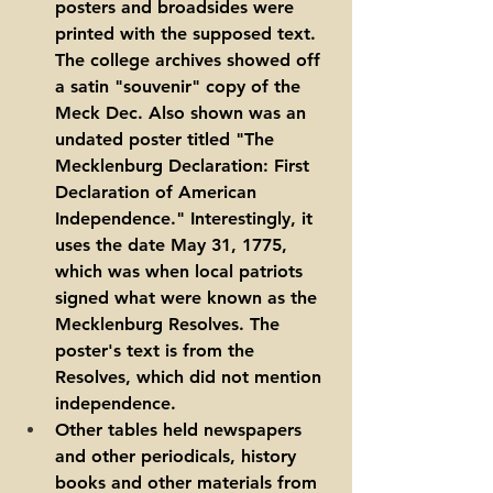
posters and broadsides were 
printed with the supposed text. 
The college archives showed off 
a satin "souvenir" copy of the 
Meck Dec. Also shown was an 
undated poster titled "The 
Mecklenburg Declaration: First 
Declaration of American 
Independence." Interestingly, it 
uses the date May 31, 1775, 
which was when local patriots 
signed what were known as the 
Mecklenburg Resolves. The 
poster's text is from the 
Resolves, which did not mention 
independence.
Other tables held newspapers 
and other periodicals, history 
books and other materials from 