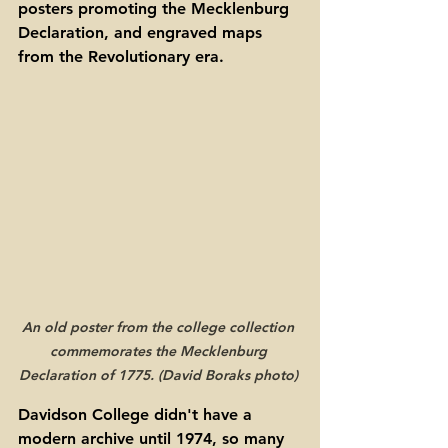
posters promoting the Mecklenburg 
Declaration, and engraved maps 
from the Revolutionary era.
An old poster from the college collection 
commemorates the Mecklenburg 
Declaration of 1775. (David Boraks photo) 
Davidson College didn't have a 
modern archive until 1974, so many 