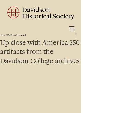
Davidson
Historical Society
Jun 20
4 min read
Up close with America 250
artifacts from the
Davidson College archives