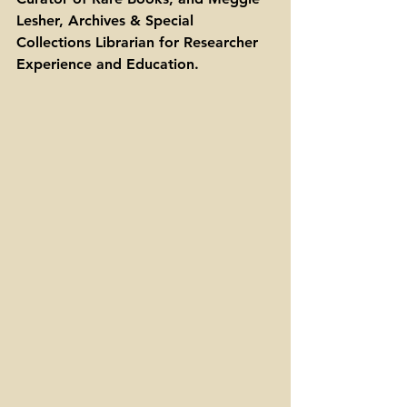
Lesher, Archives & Special 
Collections Librarian for Researcher 
Experience and Education. 