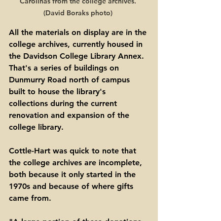
Carolinas from the college archives. 
(David Boraks photo) 
All the materials on display are in the 
college archives, currently housed in 
the Davidson College Library Annex. 
That's a series of buildings on 
Dunmurry Road north of campus 
built to house the library's 
collections during the current 
renovation and expansion of the 
college library.   
Cottle-Hart was quick to note that 
the college archives are incomplete, 
both because it only started in the 
1970s and because of where gifts 
came from. 