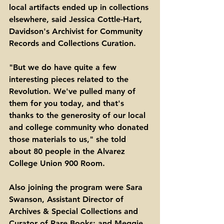
local artifacts ended up in collections 
elsewhere, said Jessica Cottle-Hart, 
Davidson's Archivist for Community 
Records and Collections Curation. 
"But we do have quite a few 
interesting pieces related to the 
Revolution. We've pulled many of 
them for you today, and that's 
thanks to the generosity of our local 
and college community who donated 
those materials to us," she told 
about 80 people in the Alvarez 
College Union 900 Room. 
Also joining the program were Sara 
Swanson, Assistant Director of 
Archives & Special Collections and 
Curator of Rare Books; and Meggie 