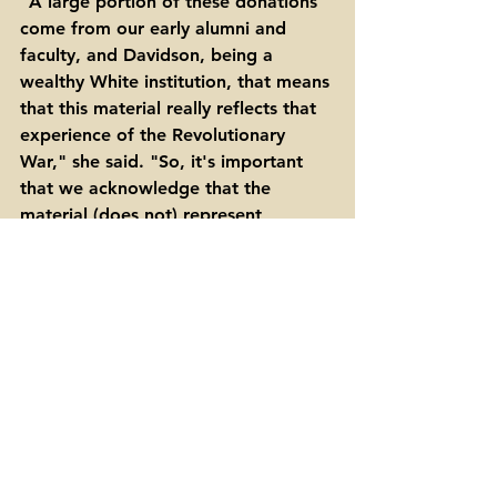
"A large portion of these donations 
come from our early alumni and 
faculty, and Davidson, being a 
wealthy White institution, that means 
that this material really reflects that 
experience of the Revolutionary 
War," she said. "So, it's important 
that we acknowledge that the 
material (does not) represent 
everyone's experience of the 
Revolution."
FURTHER READING 
The college archivists offered these 
links with more information about 
the 250th anniversary of the signing 
of the Declaration of Independence. 