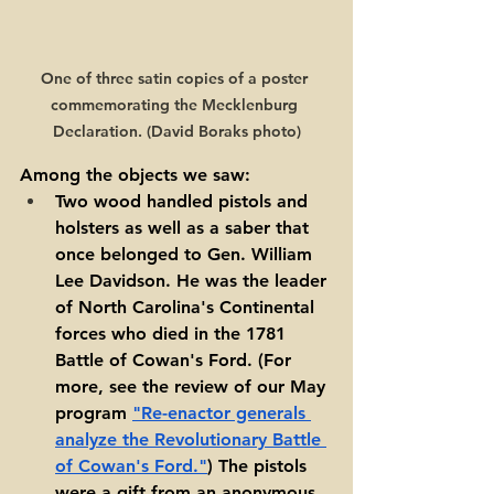
One of three satin copies of a poster 
commemorating the Mecklenburg 
Declaration. (David Boraks photo)
Among the objects we saw: 
Two wood handled pistols and 
holsters as well as a saber that 
once belonged to Gen. William 
Lee Davidson. He was the leader 
of North Carolina's Continental 
forces who died in the 1781 
Battle of Cowan's Ford. (For 
more, see the review of our May 
program 
"Re-enactor generals 
analyze the Revolutionary Battle 
of Cowan's Ford."
) The pistols 
were a gift from an anonymous 